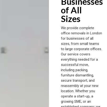
Businesses
of All
Sizes
We provide complete
office removals in London
for businesses of all
sizes, from small teams
to large corporate offices.
Our service covers
everything needed for a
successful move,
including packing,
furniture dismantling,
secure transport, and
reassembly at your new
location. Whether you
operate a start-up, a
growing SME, or an
established company, we