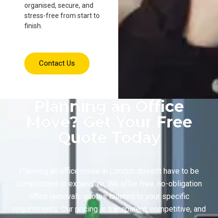
organised, secure, and
stress-free from start to
finish.
Contact Us
Planning an Office
Move? Get Your Free
Quote Today
Planning an office move in London doesn’t have to be
complicated or expensive. We offer free, no-obligation
office removals quotes tailored to your specific
requirements. Our pricing is transparent, competitive, and