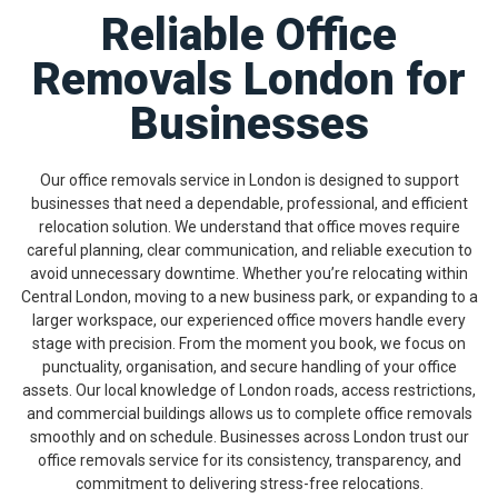
Reliable Office
Removals London for
Businesses
Our office removals service in London is designed to support
businesses that need a dependable, professional, and efficient
relocation solution. We understand that office moves require
careful planning, clear communication, and reliable execution to
avoid unnecessary downtime. Whether you’re relocating within
Central London, moving to a new business park, or expanding to a
larger workspace, our experienced office movers handle every
stage with precision. From the moment you book, we focus on
punctuality, organisation, and secure handling of your office
assets. Our local knowledge of London roads, access restrictions,
and commercial buildings allows us to complete office removals
smoothly and on schedule. Businesses across London trust our
office removals service for its consistency, transparency, and
commitment to delivering stress-free relocations.