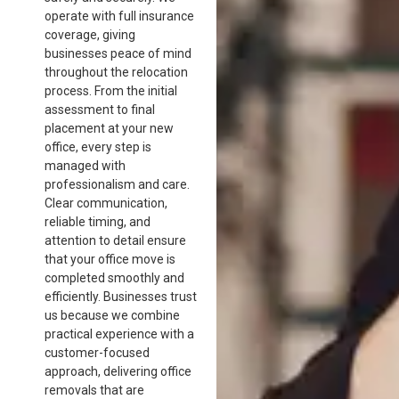
operate with full insurance
coverage, giving
businesses peace of mind
throughout the relocation
process. From the initial
assessment to final
placement at your new
office, every step is
managed with
professionalism and care.
Clear communication,
reliable timing, and
attention to detail ensure
that your office move is
completed smoothly and
efficiently. Businesses trust
us because we combine
practical experience with a
customer-focused
approach, delivering office
removals that are