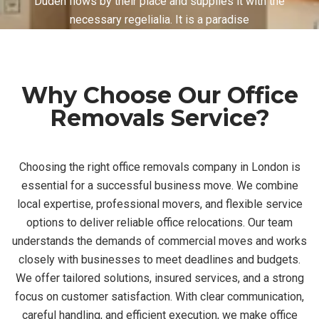
Duden flows by their place and supplies it with the
necessary regelialia. It is a paradise
Why Choose Our Office
Removals Service?
Choosing the right office removals company in London is
essential for a successful business move. We combine
local expertise, professional movers, and flexible service
options to deliver reliable office relocations. Our team
understands the demands of commercial moves and works
closely with businesses to meet deadlines and budgets.
We offer tailored solutions, insured services, and a strong
focus on customer satisfaction. With clear communication,
careful handling, and efficient execution, we make office