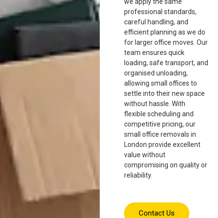
we apply the same
professional standards,
careful handling, and
efficient planning as we do
for larger office moves. Our
team ensures quick
loading, safe transport, and
organised unloading,
allowing small offices to
settle into their new space
without hassle. With
flexible scheduling and
competitive pricing, our
small office removals in
London provide excellent
value without
compromising on quality or
reliability.
Contact Us