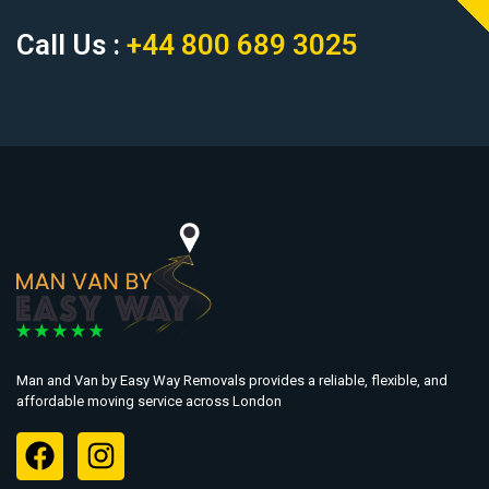
Call Us :
+44 800 689 3025
Man and Van by Easy Way Removals provides a reliable, flexible, and
affordable moving service across London