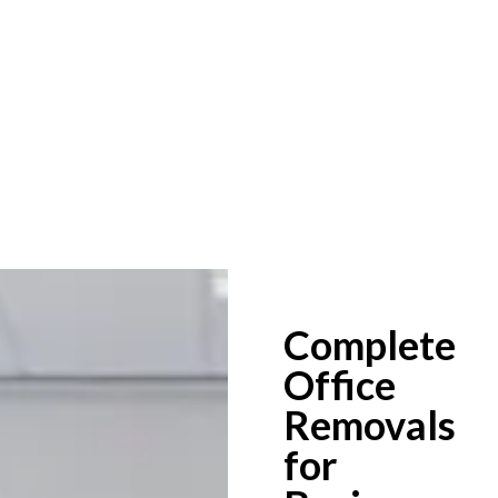
Complete
Office
Removals
for