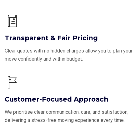
Transparent & Fair Pricing
Clear quotes with no hidden charges allow you to plan your
move confidently and within budget.
Customer-Focused Approach
We prioritise clear communication, care, and satisfaction,
delivering a stress-free moving experience every time.