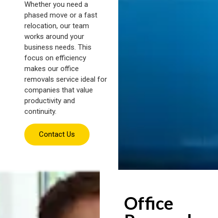
Whether you need a
phased move or a fast
relocation, our team
works around your
business needs. This
focus on efficiency
makes our office
removals service ideal for
companies that value
productivity and
continuity.
Contact Us
Office