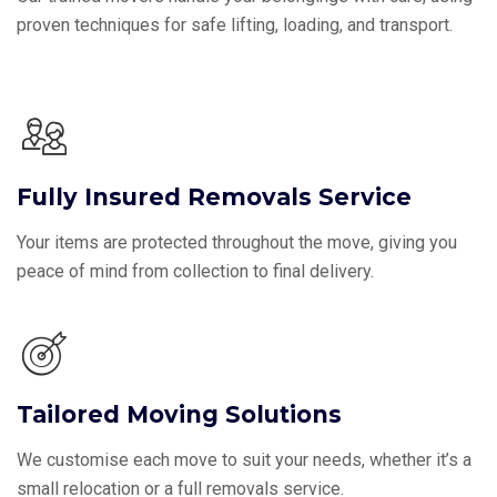
proven techniques for safe lifting, loading, and transport.
Fully Insured Removals Service
Your items are protected throughout the move, giving you
peace of mind from collection to final delivery.
Tailored Moving Solutions
We customise each move to suit your needs, whether it’s a
small relocation or a full removals service.