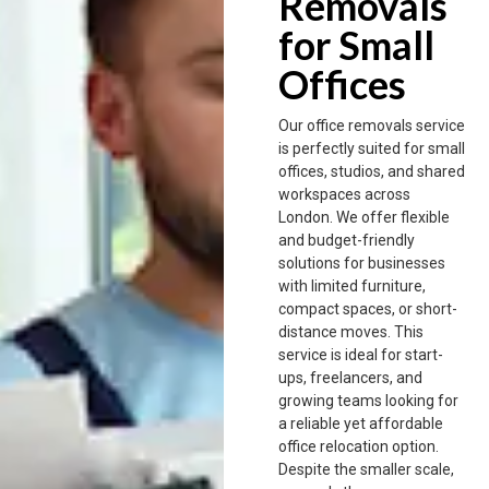
Removals
for Small
Offices
Our office removals service
is perfectly suited for small
offices, studios, and shared
workspaces across
London. We offer flexible
and budget-friendly
solutions for businesses
with limited furniture,
compact spaces, or short-
distance moves. This
service is ideal for start-
ups, freelancers, and
growing teams looking for
a reliable yet affordable
office relocation option.
Despite the smaller scale,