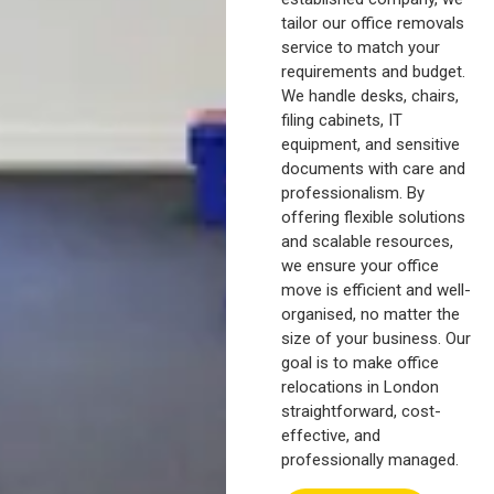
tailor our office removals
service to match your
requirements and budget.
We handle desks, chairs,
filing cabinets, IT
equipment, and sensitive
documents with care and
professionalism. By
offering flexible solutions
and scalable resources,
we ensure your office
move is efficient and well-
organised, no matter the
size of your business. Our
goal is to make office
relocations in London
straightforward, cost-
effective, and
professionally managed.