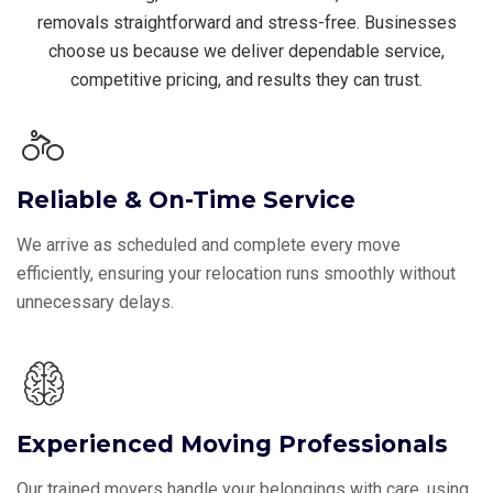
removals straightforward and stress-free. Businesses
choose us because we deliver dependable service,
competitive pricing, and results they can trust.
Reliable & On-Time Service
We arrive as scheduled and complete every move
efficiently, ensuring your relocation runs smoothly without
unnecessary delays.
Experienced Moving Professionals
Our trained movers handle your belongings with care, using