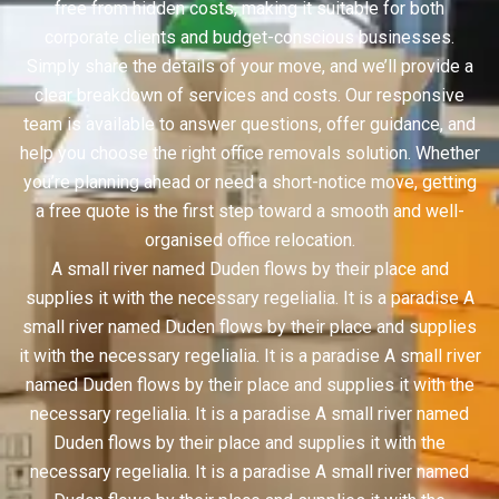
free from hidden costs, making it suitable for both
corporate clients and budget-conscious businesses.
Simply share the details of your move, and we’ll provide a
clear breakdown of services and costs. Our responsive
team is available to answer questions, offer guidance, and
help you choose the right office removals solution. Whether
you’re planning ahead or need a short-notice move, getting
a free quote is the first step toward a smooth and well-
organised office relocation.
A small river named Duden flows by their place and
supplies it with the necessary regelialia. It is a paradise A
small river named Duden flows by their place and supplies
it with the necessary regelialia. It is a paradise A small river
named Duden flows by their place and supplies it with the
necessary regelialia. It is a paradise A small river named
Duden flows by their place and supplies it with the
necessary regelialia. It is a paradise A small river named