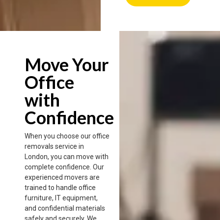
Move Your
Office
with
Confidence
When you choose our office
removals service in
London, you can move with
complete confidence. Our
experienced movers are
trained to handle office
furniture, IT equipment,
and confidential materials
safely and securely. We