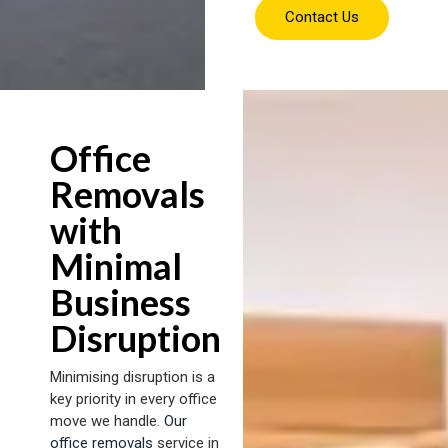
Contact Us
Office
Removals
with
Minimal
Business
Disruption
Minimising disruption is a
key priority in every office
move we handle.
Our
office removals
service in