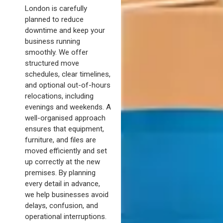
London is carefully
planned to reduce
downtime and keep your
business running
smoothly. We offer
structured move
schedules, clear timelines,
and optional out-of-hours
relocations, including
evenings and weekends. A
well-organised approach
ensures that equipment,
furniture, and files are
moved efficiently and set
up correctly at the new
premises. By planning
every detail in advance,
we help businesses avoid
delays, confusion, and
operational interruptions.