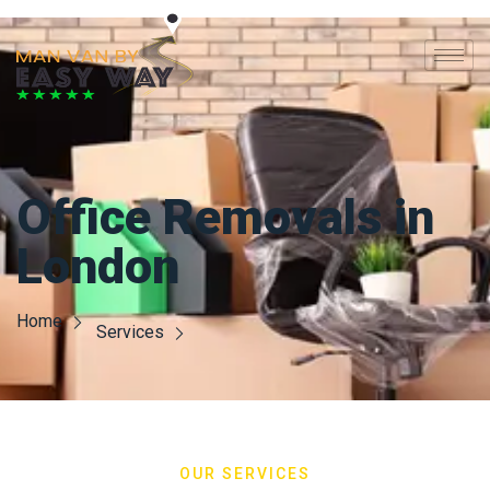
Office Removals in
London
Home
Services
OUR SERVICES