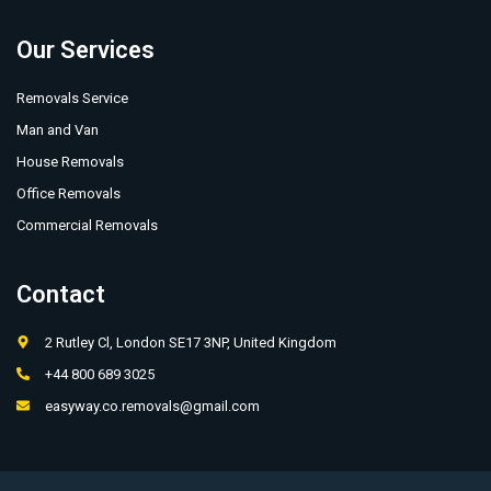
Our Services
Removals Service
Man and Van
House Removals
Office Removals
Commercial Removals
Contact
2 Rutley Cl, London SE17 3NP, United Kingdom
+44 800 689 3025
easyway.co.removals@gmail.com