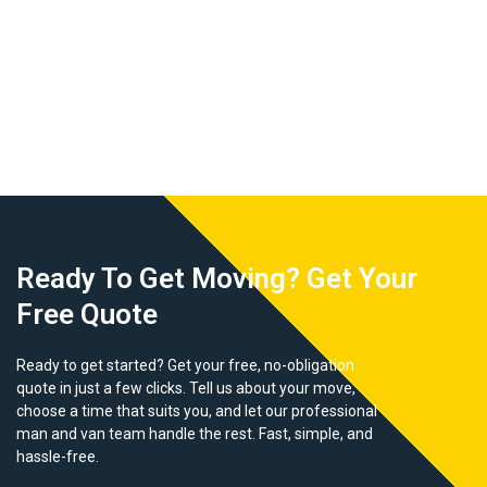
Ready To Get Moving? Get Your
Free Quote
Ready to get started? Get your free, no-obligation
quote in just a few clicks. Tell us about your move,
choose a time that suits you, and let our professional
man and van team handle the rest. Fast, simple, and
hassle-free.